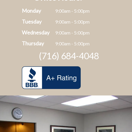
Monday
9:00am - 5:00pm
Tuesday
9:00am - 5:00pm
Wednesday
9:00am - 5:00pm
Thursday
9:00am - 5:00pm
(716) 684-4048