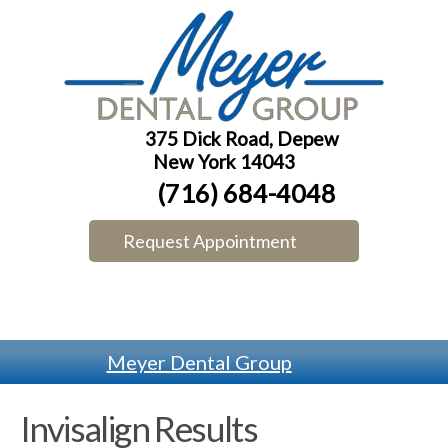
375 Dick Road, Depew
New York 14043
(716) 684-4048
Request Appointment
Meyer Dental Group
Invisalign Results