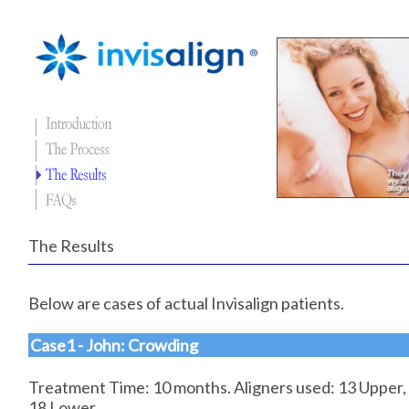
The Results
Below are cases of actual Invisalign patients.
Case1 - John: Crowding
Treatment Time: 10 months. Aligners used: 13 Upper,
18 Lower