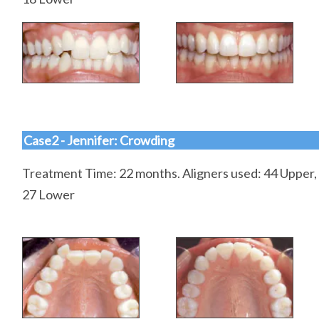
Case2 - Jennifer: Crowding
Treatment Time: 22 months. Aligners used: 44 Upper,
27 Lower