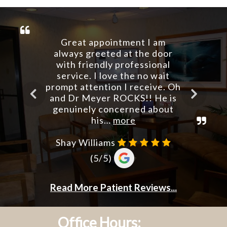
Office Hours: