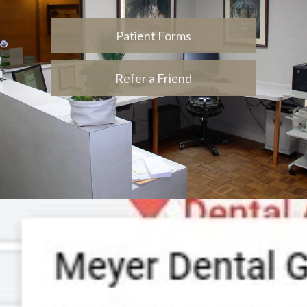
Patient Forms
Refer a Friend