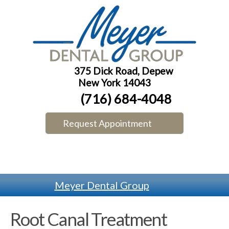
375 Dick Road, Depew
New York 14043
(716) 684-4048
Request Appointment
Meyer Dental Group
Root Canal Treatment