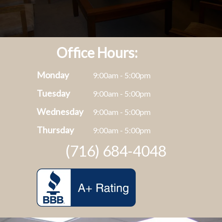
Office Hours:
Monday
9:00am - 5:00pm
Tuesday
9:00am - 5:00pm
Wednesday
9:00am - 5:00pm
Thursday
9:00am - 5:00pm
(716) 684-4048