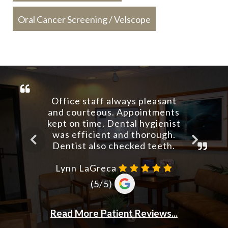
Oral Cancer Screening / Velscope