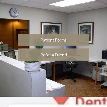
Patient Forms
Refer a Friend