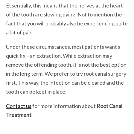
Essentially, this means that the nerves at the heart
of the tooth are slowing dying. Not to mention the
fact that you will probably also be experiencing quite
a bit of pain.
Under these circumstances, most patients want a
quick fix – an extraction. While extraction may
remove the offending tooth, it is not the best option
in the long term. We prefer to try root canal surgery
first. This way, the infection can be cleared and the
tooth can be kept in place.
Contact us
for more information about
Root Canal
Treatment
.