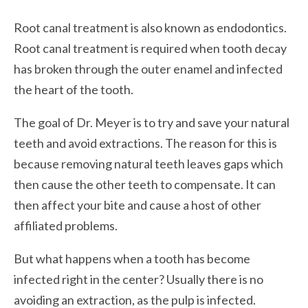
Root canal treatment is also known as endodontics.
Root canal treatment is required when tooth decay
has broken through the outer enamel and infected
the heart of the tooth.
The goal of Dr. Meyer is to try and save your natural
teeth and avoid extractions. The reason for this is
because removing natural teeth leaves gaps which
then cause the other teeth to compensate. It can
then affect your bite and cause a host of other
affiliated problems.
But what happens when a tooth has become
infected right in the center? Usually there is no
avoiding an extraction, as the pulp is infected.