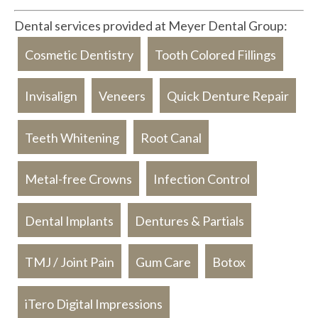
Dental services provided at Meyer Dental Group:
Cosmetic Dentistry
Tooth Colored Fillings
Invisalign
Veneers
Quick Denture Repair
Teeth Whitening
Root Canal
Metal-free Crowns
Infection Control
Dental Implants
Dentures & Partials
TMJ / Joint Pain
Gum Care
Botox
iTero Digital Impressions