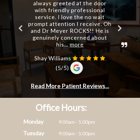
Office Hours:
Monday
9:00am - 5:00pm
Tuesday
9:00am - 5:00pm