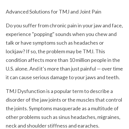
Advanced Solutions for TMJ and Joint Pain
Do you suffer from chronic pain in your jaw and face,
experience "popping" sounds when you chew and
talk or have symptoms such as headaches or
lockjaw? If so, the problem may be TMJ. This
condition affects more than 10 million people in the
U.S. alone. And it’s more than just painful — over time
it can cause serious damage to your jaws and teeth.
TMJ Dysfunction is a popular term to describe a
disorder of the jaw joints or the muscles that control
the joints. Symptoms masquerade as a multitude of
other problems such as sinus headaches, migraines,
neck and shoulder stiffness and earaches.