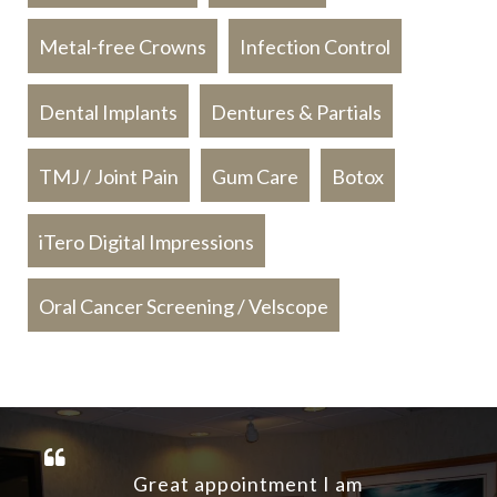
Metal-free Crowns
Infection Control
Dental Implants
Dentures & Partials
TMJ / Joint Pain
Gum Care
Botox
iTero Digital Impressions
Oral Cancer Screening / Velscope