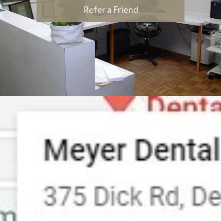
Refer a Friend