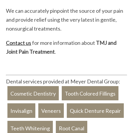
We can accurately pinpoint the source of your pain
and provide relief using the very latest in gentle,
nonsurgical treatments.
Contact us
for more information about
TMJ and
Joint Pain Treatment
.
Dental services provided at Meyer Dental Group:
Cosmetic Dentistry
Tooth Colored Fillings
Invisalign
Veneers
Quick Denture Repair
Teeth Whitening
Root Canal