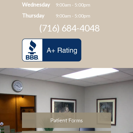
Wednesday
9:00am - 5:00pm
Thursday
9:00am - 5:00pm
(716) 684-4048
Patient Forms