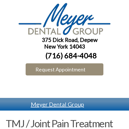
375 Dick Road, Depew
New York 14043
(716) 684-4048
Request Appointment
Meyer Dental Group
TMJ / Joint Pain Treatment