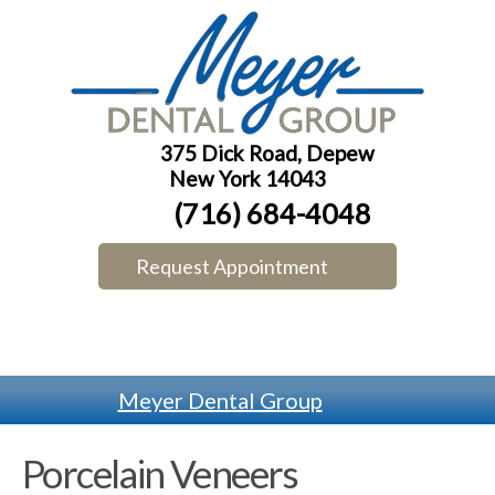
375 Dick Road, Depew
New York 14043
(716) 684-4048
Request Appointment
Meyer Dental Group
Porcelain Veneers