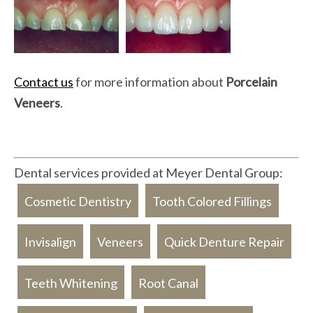
Contact us
for more information about
Porcelain
Veneers
.
Dental services provided at Meyer Dental Group:
Cosmetic Dentistry
Tooth Colored Fillings
Invisalign
Veneers
Quick Denture Repair
Teeth Whitening
Root Canal