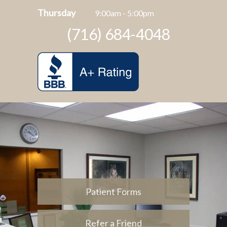
Thursday
9:00am - 5:00pm
(716) 684-4048
Patient Forms
Refer a Friend