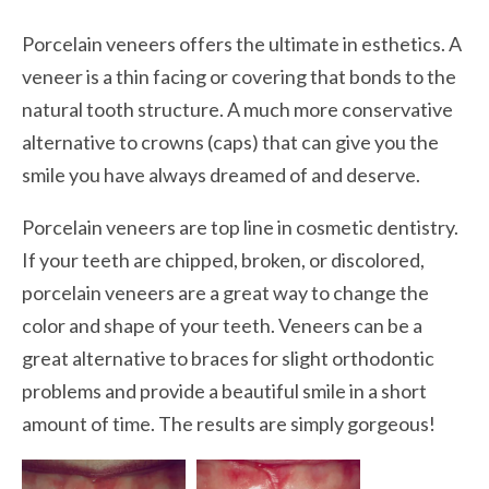
Porcelain veneers offers the ultimate in esthetics. A
veneer is a thin facing or covering that bonds to the
natural tooth structure. A much more conservative
alternative to crowns (caps) that can give you the
smile you have always dreamed of and deserve.
Porcelain veneers are top line in cosmetic dentistry.
If your teeth are chipped, broken, or discolored,
porcelain veneers are a great way to change the
color and shape of your teeth. Veneers can be a
great alternative to braces for slight orthodontic
problems and provide a beautiful smile in a short
amount of time. The results are simply gorgeous!