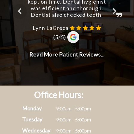
Office Hours:
Monday
9:00am - 5:00pm
Tuesday
9:00am - 5:00pm
Wednesday
9:00am - 5:00pm