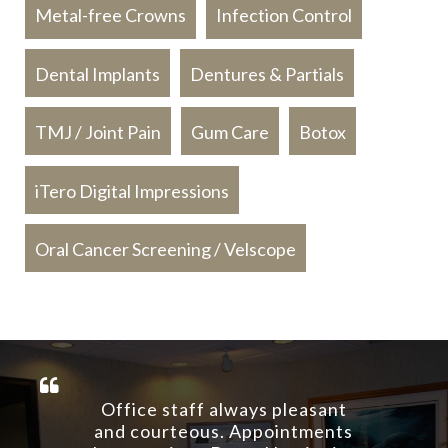
Metal-free Crowns
Infection Control
Dental Implants
Dentures & Partials
TMJ / Joint Pain
Gum Care
Botox
iTero Digital Impressions
Oral Cancer Screening / Velscope